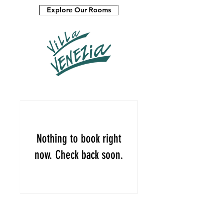
Explore Our Rooms
Nothing to book right
now. Check back soon.
CONTACT