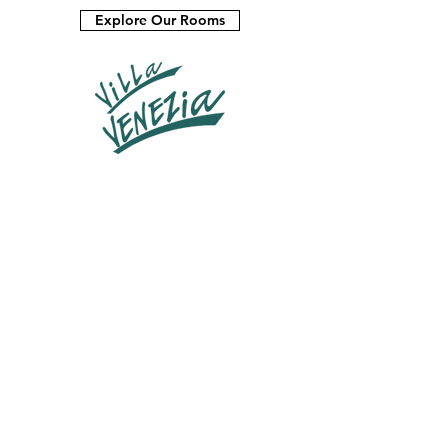
Explore Our Rooms