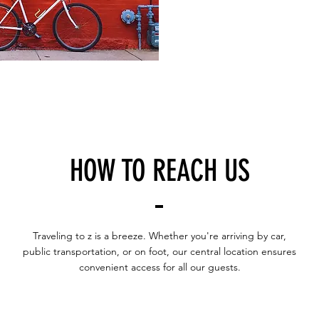
HOW TO REACH US
Traveling to z is a breeze. Whether you're arriving by car,
public transportation, or on foot, our central location ensures
convenient access for all our guests.