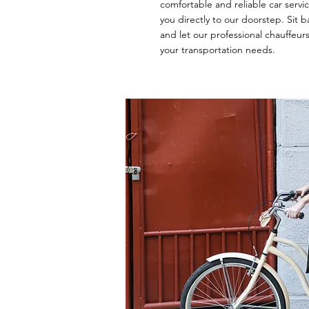
comfortable and reliable car servi
you directly to our doorstep. Sit ba
and let our professional chauffeurs
your transportation needs.