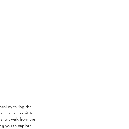
local by taking the
d public transit to
a short walk from the
ing you to explore