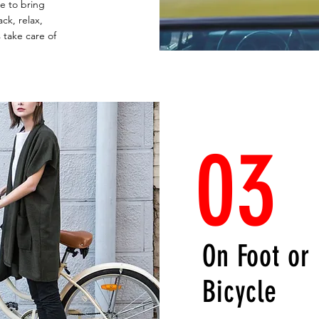
ce to bring
ck, relax,
 take care of
03
On Foot or
Bicycle