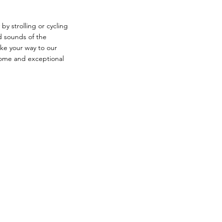
by strolling or cycling
nd sounds of the
ake your way to our
ome and exceptional