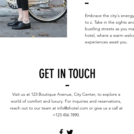
Embrace the city's energy 
to z. Take in the sights a
bustling streets as you m
hotel, where a warm welc
experiences await you.
GET IN TOUCH
Visit us at 123 Boutique Avenue, City Center, to explore a
world of comfort and luxury. For inquiries and reservations,
reach out to our team at
info@zhotel.com
or give us a call at
+123 456 7890.