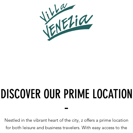
DISCOVER OUR PRIME LOCATION
Nestled in the vibrant heart of the city, z offers a prime location
for both leisure and business travelers. With easy access to the