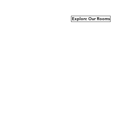
Explore Our Rooms