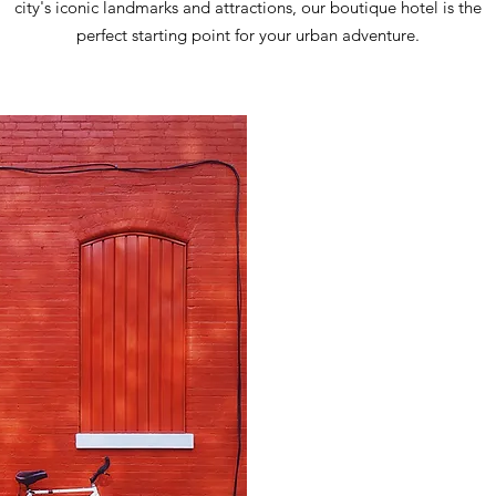
city's iconic landmarks and attractions, our boutique hotel is the
perfect starting point for your urban adventure.