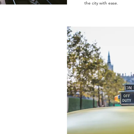
the city with ease.