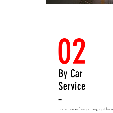
02
By Car
Service
For a hassle-free journey, opt for a