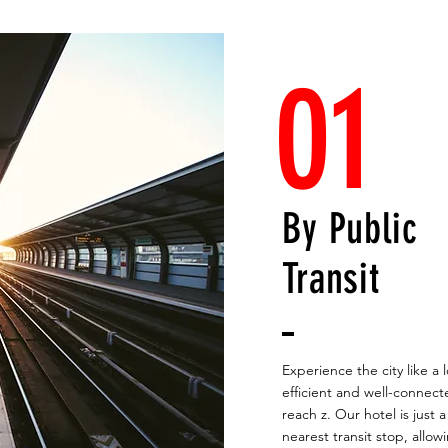
01
By Public
Transit
Experience the city like a 
efficient and well-connecte
reach z. Our hotel is just 
nearest transit stop, allow